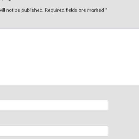
ill not be published.
Required fields are marked
*