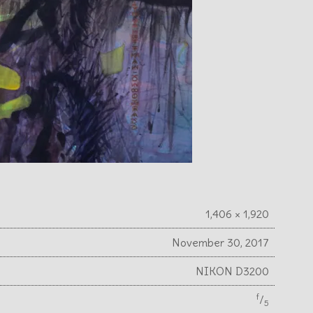
1,406 × 1,920
November 30, 2017
NIKON D3200
f
⁄
5