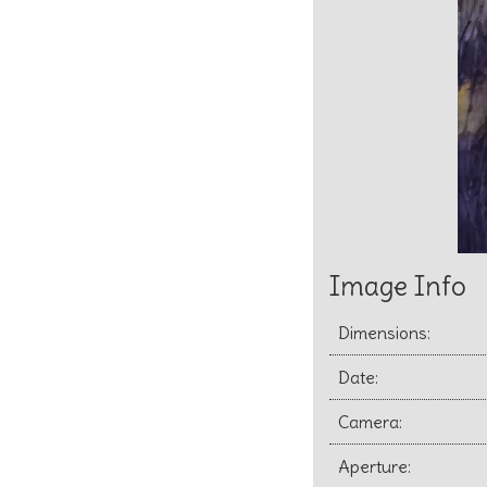
Image Info
Dimensions:
Date:
Camera:
Aperture: