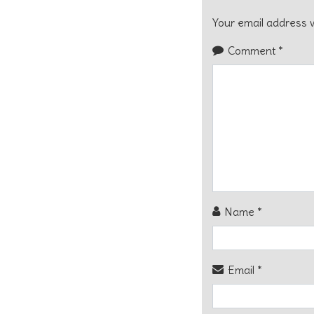
Your email address w
Comment
*
Name
*
Email
*