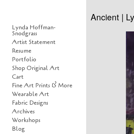
Skip to content
Ancient | 
Primary
Lynda Hoffman-
Snodgrass
Artist Statement
Resume
Portfolio
Shop Original Art
Cart
Fine Art Prints & More
Wearable Art
Fabric Designs
Archives
Workshops
Blog