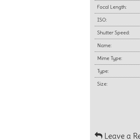
Focal Length:
ISO:
Shutter Speed:
Name:
Mime Type:
Type:
Size:
Leave a R