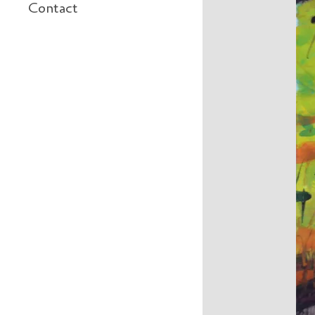
Contact