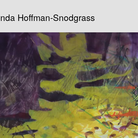
Lynda Hoffman-Snodgrass