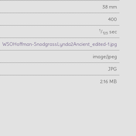
38 mm
400
1
⁄
sec
125
WSOHoffman-SnodgrassLynda2Ancient_edited-1.jpg
image/jpeg
JPG
2.16 MB