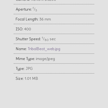
f
Aperture:
⁄
5
Focal Length:
36 mm
ISO:
400
1
Shutter Speed:
⁄
sec
80
Name:
TribalBeat_web.jpg
Mime Type:
image/jpeg
Type:
JPG
Size:
1.01 MB