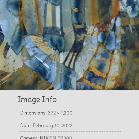
Image Info
Dimensions:
872 × 1,200
Date:
February 10, 2022
Camera:
NIKON D3200