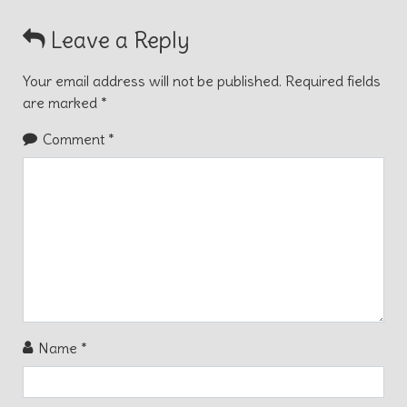
Leave a Reply
Your email address will not be published.
Required fields
are marked
*
Comment
*
Name
*