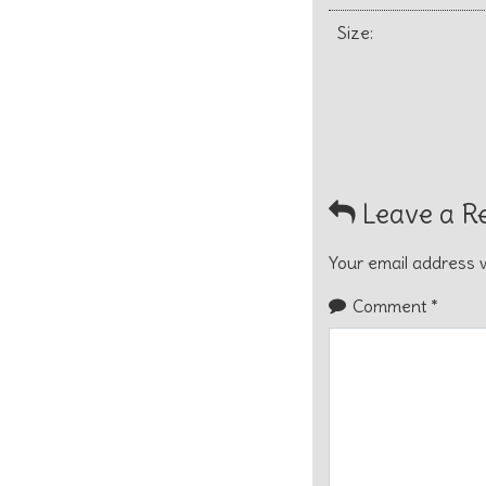
Size:
Leave a R
Your email address w
Comment
*