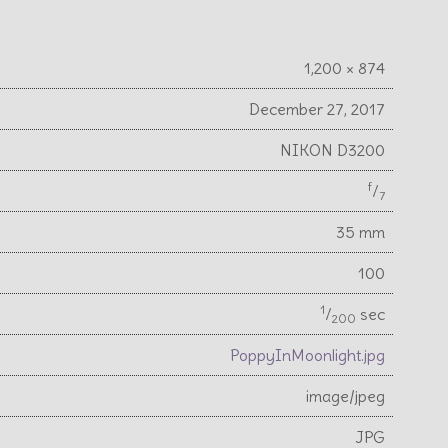
1,200 × 874
December 27, 2017
NIKON D3200
f
⁄
7
35 mm
100
1
⁄
sec
200
PoppyInMoonlight.jpg
image/jpeg
JPG