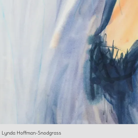
 l Lynda Hoffman-Snodgrass