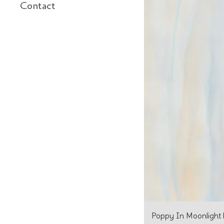
Contact
Poppy In Moonlight