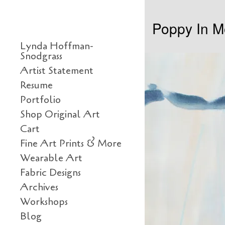
Skip to content
Poppy In M
Primary
Lynda Hoffman-
Snodgrass
Artist Statement
Resume
Portfolio
Shop Original Art
Cart
Fine Art Prints & More
Wearable Art
Fabric Designs
Archives
Workshops
Blog