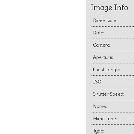
Image Info
Dimensions:
Date:
Camera:
Aperture:
Focal Length:
ISO:
Shutter Speed:
Name:
Mime Type:
Type: