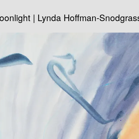
oonlight | Lynda Hoffman-Snodgras