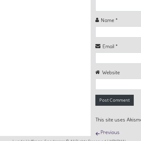
Name
*
Email
*
Website
This site uses Akis
Post naviga
Previous