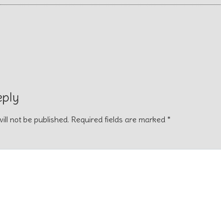
eply
ill not be published.
Required fields are marked
*