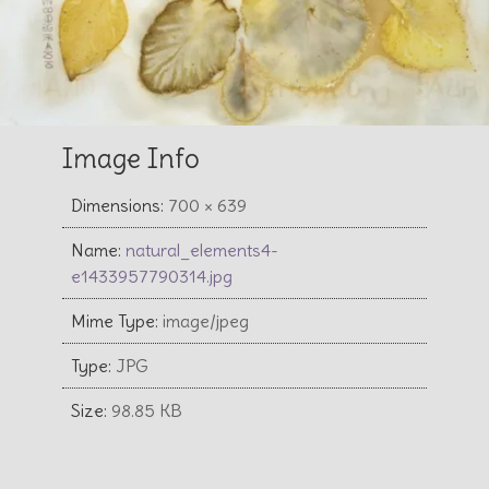
Image Info
Dimensions:
700 × 639
Name:
natural_elements4-
e1433957790314.jpg
Mime Type:
image/jpeg
Type:
JPG
Size:
98.85 KB