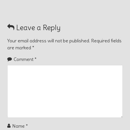
Leave a Reply
Your email address will not be published.
Required fields
are marked
*
Comment
*
Name
*