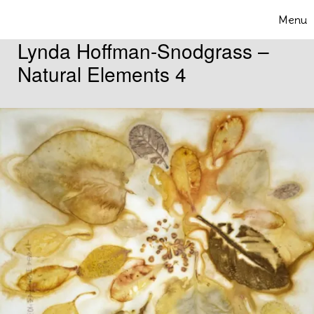
Skip to content
Menu
Toggle 
Lynda Hoffman-Snodgrass –
Natural Elements 4