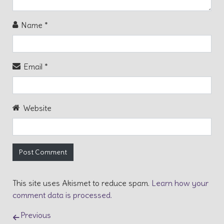
Name
*
Email
*
Website
This site uses Akismet to reduce spam.
Learn how your
comment data is processed.
Post navigation
Previous