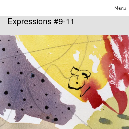
Skip to content
Menu
Toggle 
Expressions #9-11