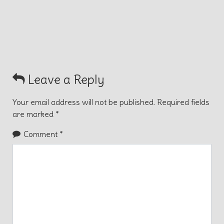
Leave a Reply
Your email address will not be published.
Required fields
are marked
*
Comment
*