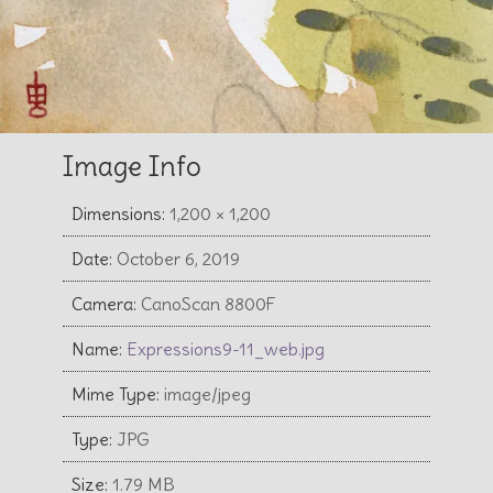
Image Info
Dimensions:
1,200 × 1,200
Date:
October 6, 2019
Camera:
CanoScan 8800F
Name:
Expressions9-11_web.jpg
Mime Type:
image/jpeg
Type:
JPG
Size:
1.79 MB