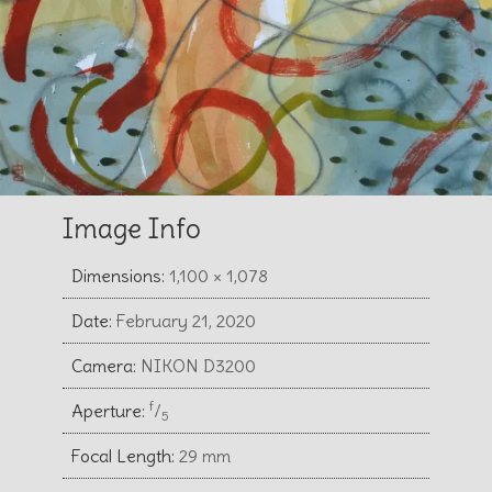
Image Info
Dimensions:
1,100 × 1,078
Date:
February 21, 2020
Camera:
NIKON D3200
f
Aperture:
⁄
5
Focal Length:
29 mm