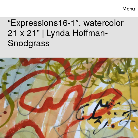
Skip to content
Menu
Toggle 
“Expressions16-1″, watercolor
21 x 21” | Lynda Hoffman-
Snodgrass