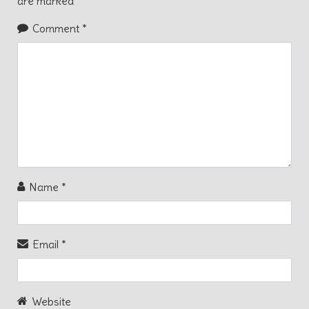
are marked
*
Comment
*
Name
*
Email
*
Website