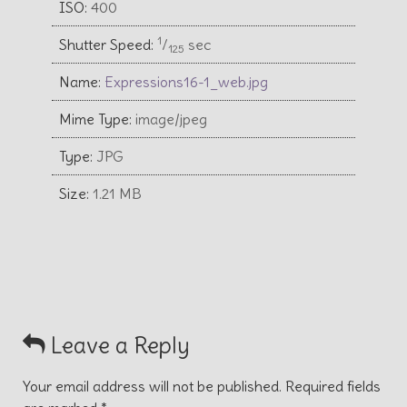
ISO:
400
1
Shutter Speed:
⁄
sec
125
Name:
Expressions16-1_web.jpg
Mime Type:
image/jpeg
Type:
JPG
Size:
1.21 MB
Leave a Reply
Your email address will not be published.
Required fields