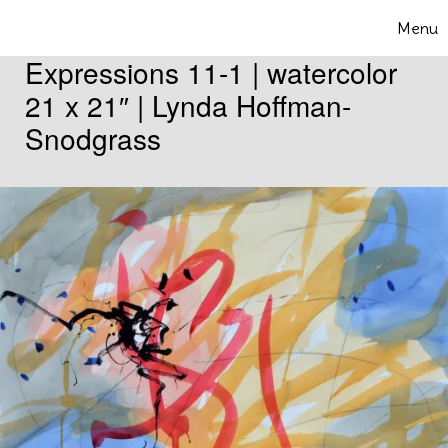
Skip to content
Menu
Toggle 
Expressions 11-1 | watercolor
21 x 21″ | Lynda Hoffman-
Snodgrass