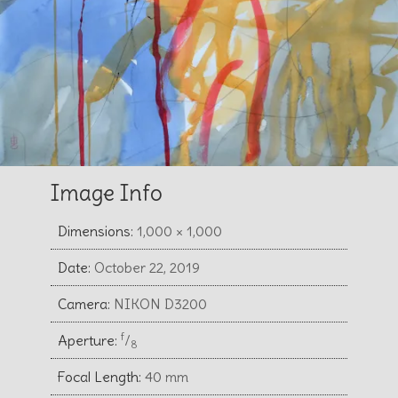
Image Info
Dimensions:
1,000 × 1,000
Date:
October 22, 2019
Camera:
NIKON D3200
f
Aperture:
⁄
8
Focal Length:
40 mm