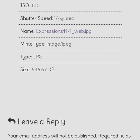
ISO:
100
1
Shutter Speed:
⁄
sec
250
Name:
Expressions11-1_web.jpg
Mime Type:
image/jpeg
Type:
JPG
Size:
946.67 KB
Leave a Reply
Your email address will not be published.
Required fields