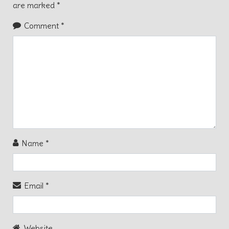
are marked
*
Comment
*
Name
*
Email
*
Website