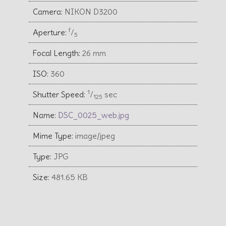
Camera:
NIKON D3200
f
Aperture:
⁄
5
Focal Length:
26 mm
ISO:
360
1
Shutter Speed:
⁄
sec
125
Name:
DSC_0025_web.jpg
Mime Type:
image/jpeg
Type:
JPG
Size:
481.65 KB