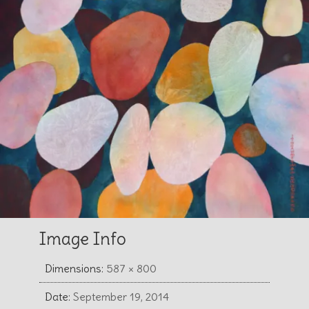
Image Info
Dimensions:
587 × 800
Date:
September 19, 2014