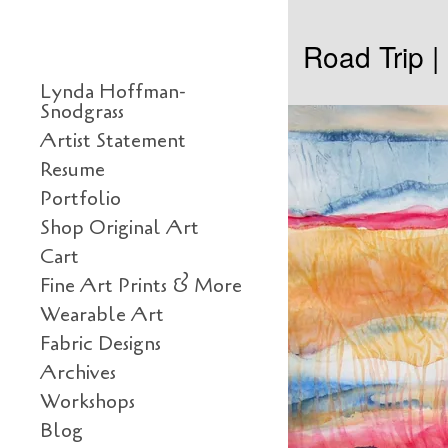
Skip to content
Road Trip 
Primary
Lynda Hoffman-
Snodgrass
Artist Statement
Resume
Portfolio
Shop Original Art
Cart
Fine Art Prints & More
Wearable Art
Fabric Designs
Archives
Workshops
Blog