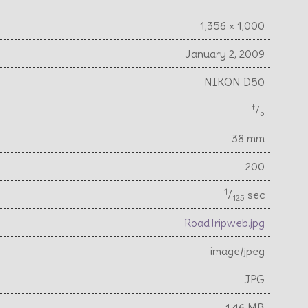
1,356 × 1,000
January 2, 2009
NIKON D50
f
⁄
5
38 mm
200
1
⁄
sec
125
RoadTripweb.jpg
image/jpeg
JPG
1.46 MB