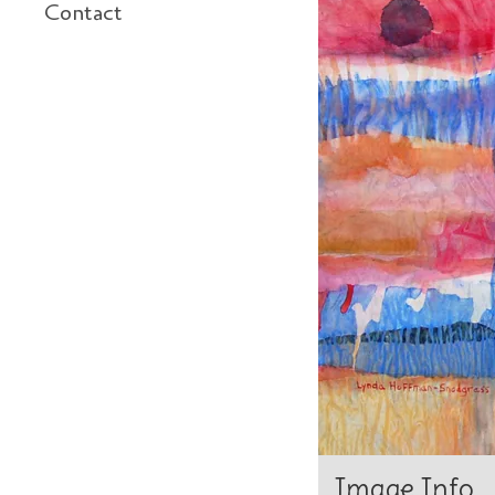
Contact
Image Info