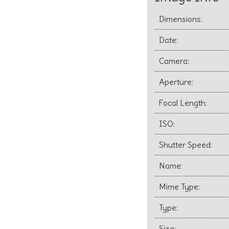
Dimensions:
Date:
Camera:
Aperture:
Focal Length:
ISO:
Shutter Speed:
Name:
Mime Type:
Type:
Size: