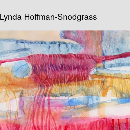
| Lynda Hoffman-Snodgrass