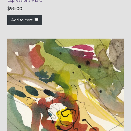
Expressions #13-5
$
95.00
Add to cart