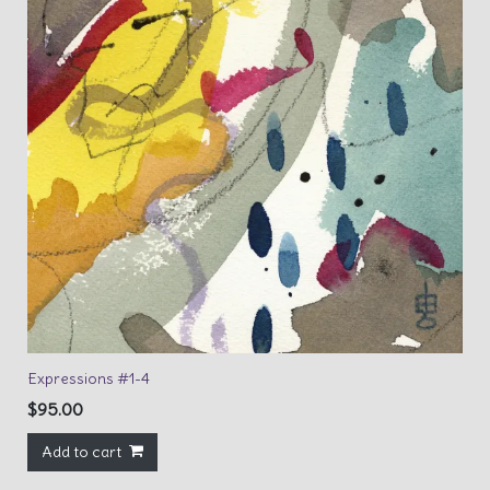
Expressions #1-4
$
95.00
Add to cart