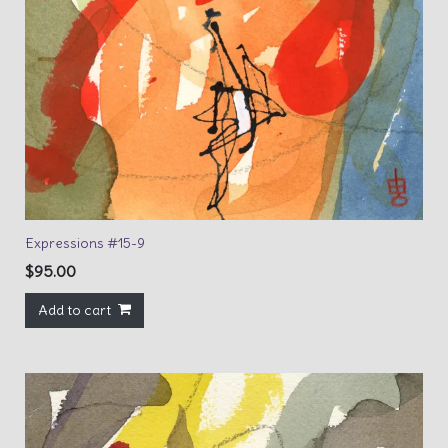
Expressions #15-9
$
95.00
Add to cart