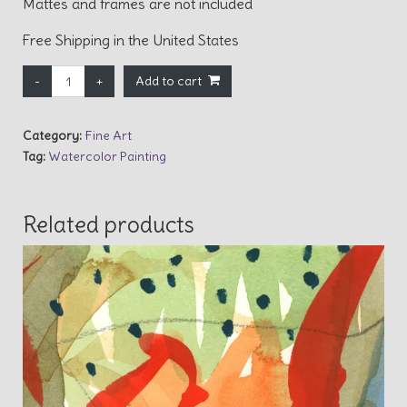
Mattes and frames are not included
Free Shipping in the United States
Twilight Magic quantity
Add to cart
Category:
Fine Art
Tag:
Watercolor Painting
Related products