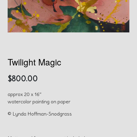
Twilight Magic
$
800.00
approx 20 x 16″
watercolor painting on paper
© Lynda Hoffman-Snodgrass