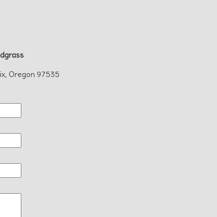
dgrass
ix, Oregon 97535