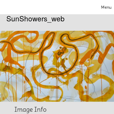
Skip to content
Menu
Toggle 
SunShowers_web
Image Info