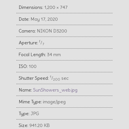
Dimensions:
1,200 × 747
Date:
May 17, 2020
Camera:
NIKON D3200
f
Aperture:
⁄
7
Focal Length:
34 mm
ISO:
100
1
Shutter Speed:
⁄
sec
200
Name:
SunShowers_web.jpg
Mime Type:
image/jpeg
Type:
JPG
Size:
941.20 KB