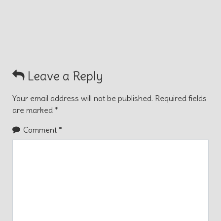
Leave a Reply
Your email address will not be published.
Required fields
are marked
*
Comment
*