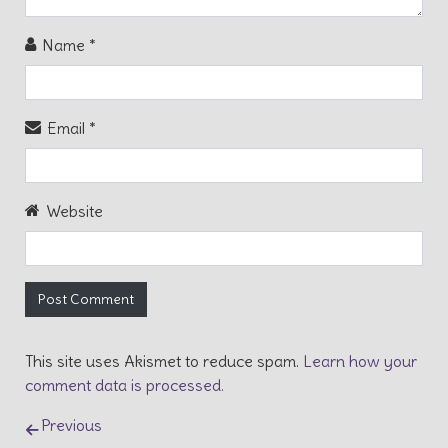
Name
*
Email
*
Website
This site uses Akismet to reduce spam.
Learn how your
comment data is processed.
Post navigation
Previous