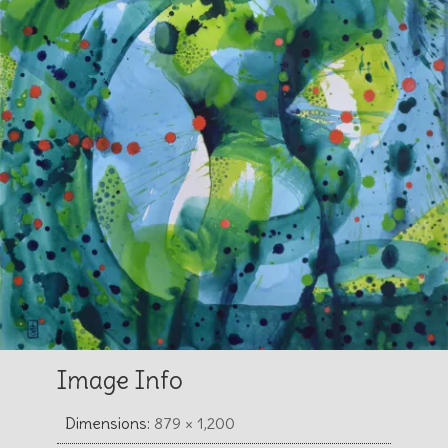
Image Info
Dimensions:
879 × 1,200