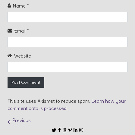
Name
*
Email
*
Website
This site uses Akismet to reduce spam.
Learn how your
comment data is processed.
Post navigation
Previous
Follow us
Follow us on Twitter
Like us on Facebook
Subscribe to our Channel on YouT
Follow us on Pinterest
Connect with us on Linkedin
Follow us on Instagram