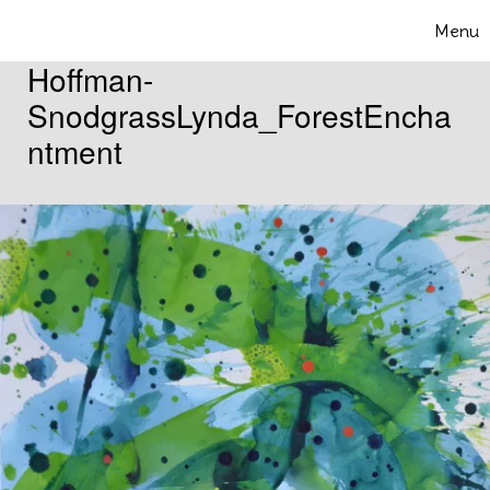
Skip to content
Menu
Toggle 
Hoffman-
SnodgrassLynda_ForestEncha
ntment