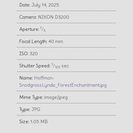
Date:
July 14, 2025
Camera:
NIKON D3200
f
Aperture:
⁄
5
Focal Length:
40 mm
ISO:
320
1
Shutter Speed:
⁄
sec
125
Name:
Hoffman-
SnodgrassLynda_ForestEnchantment.jpg
Mime Type:
image/jpeg
Type:
JPG
Size:
1.05 MB