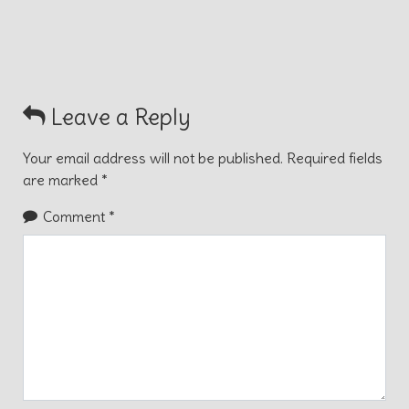
Leave a Reply
Your email address will not be published.
Required fields
are marked
*
Comment
*