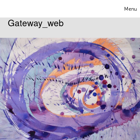
Skip to content
Menu
Toggle 
Gateway_web