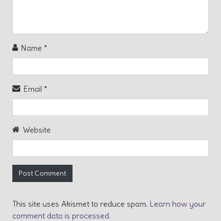
Name
*
Email
*
Website
This site uses Akismet to reduce spam.
Learn how your
comment data is processed.