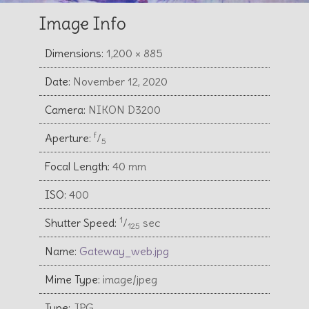
Image Info
Dimensions:
1,200 × 885
Date:
November 12, 2020
Camera:
NIKON D3200
f
Aperture:
⁄
5
Focal Length:
40 mm
ISO:
400
1
Shutter Speed:
⁄
sec
125
Name:
Gateway_web.jpg
Mime Type:
image/jpeg
Type:
JPG