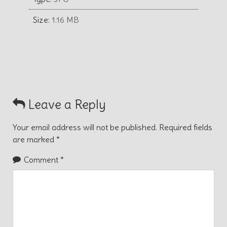
Size:
1.16 MB
Leave a Reply
Your email address will not be published.
Required fields
are marked
*
Comment
*