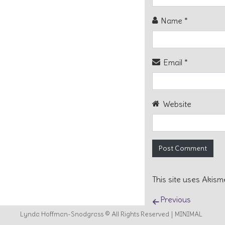
Name
*
Email
*
Website
This site uses Akis
Post naviga
Previous
Lynda Hoffman-Snodgrass © All Rights Reserved
MINIMAL