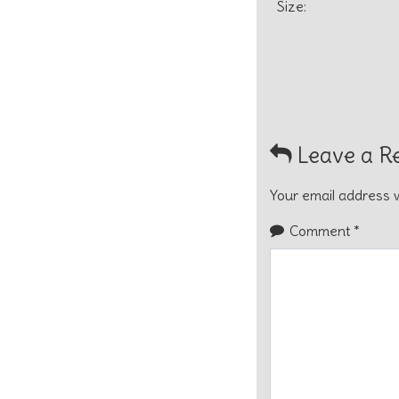
Size:
Leave a R
Your email address w
Comment
*