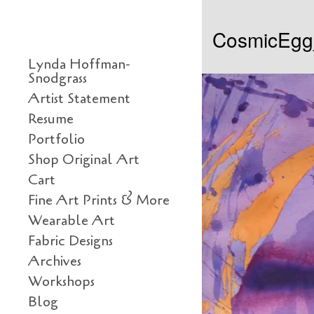
Skip to content
CosmicEg
Primary
Lynda Hoffman-
Snodgrass
Artist Statement
Resume
Portfolio
Shop Original Art
Cart
Fine Art Prints & More
Wearable Art
Fabric Designs
Archives
Workshops
Blog