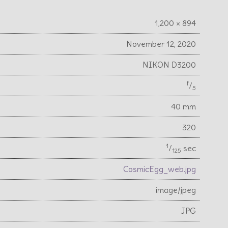
1,200 × 894
November 12, 2020
NIKON D3200
f
⁄
5
40 mm
320
1
⁄
sec
125
CosmicEgg_web.jpg
image/jpeg
JPG