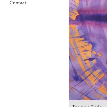
Contact