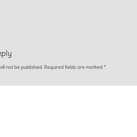
eply
ill not be published.
Required fields are marked
*