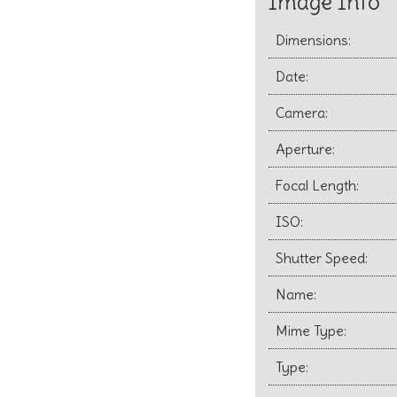
Image Info
Dimensions:
Date:
Camera:
Aperture:
Focal Length:
ISO:
Shutter Speed:
Name:
Mime Type:
Type: