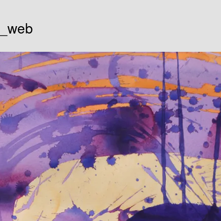
g_web