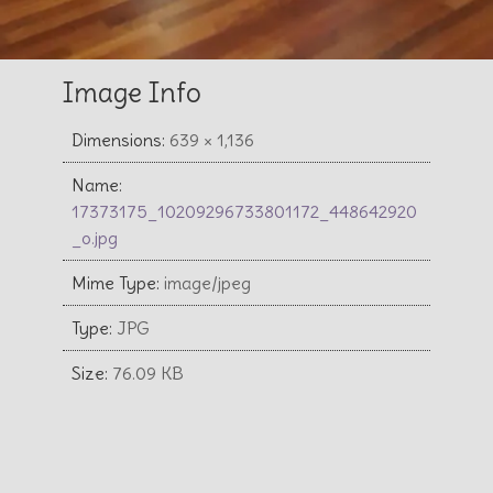
Image Info
Dimensions:
639 × 1,136
Name:
17373175_10209296733801172_448642920
_o.jpg
Mime Type:
image/jpeg
Type:
JPG
Size:
76.09 KB