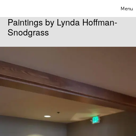
Skip to content
Menu
Toggle 
Paintings by Lynda Hoffman-
Snodgrass