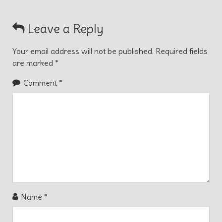
Leave a Reply
Your email address will not be published.
Required fields
are marked
*
Comment
*
Name
*