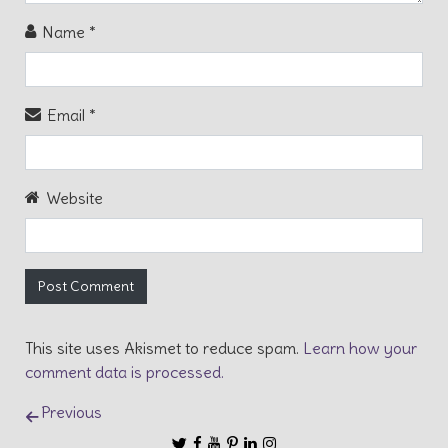
Name
*
Email
*
Website
This site uses Akismet to reduce spam.
Learn how your
comment data is processed.
Post navigation
Previous
Follow us
Follow us on Twitter
Like us on Facebook
Subscribe to our Channel on YouT
Follow us on Pinterest
Connect with us on Linkedin
Follow us on Instagram