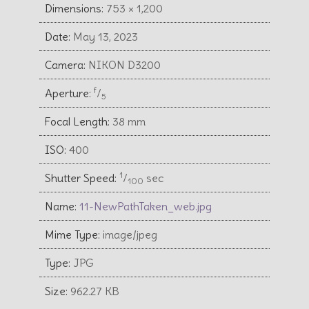
Dimensions:
753 × 1,200
Date:
May 13, 2023
Camera:
NIKON D3200
f
Aperture:
⁄
5
Focal Length:
38 mm
ISO:
400
1
Shutter Speed:
⁄
sec
100
Name:
11-NewPathTaken_web.jpg
Mime Type:
image/jpeg
Type:
JPG
Size:
962.27 KB