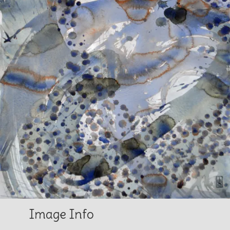
Image Info