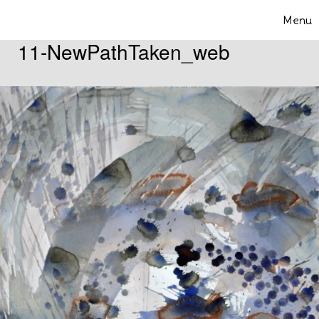
Skip to content
Menu
Toggle 
11-NewPathTaken_web