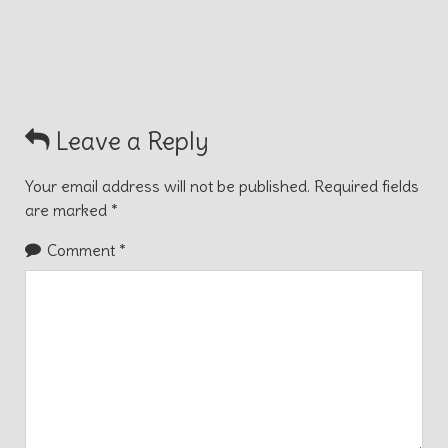
Leave a Reply
Your email address will not be published.
Required fields
are marked
*
Comment
*